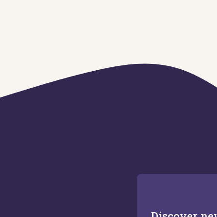
Discover n