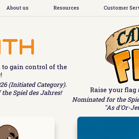
About us
Resources
Customer Ser
 to gain control of the
!
6 (Initiated Category).
Raise your flag 
 the Spiel des Jahres!
Nominated for the Spie
"As d'Or-Je