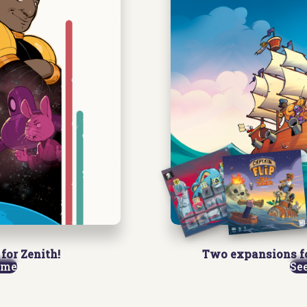
for Zenith!
Two expansions f
ame
Se