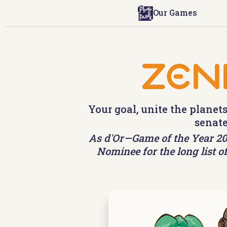
Our Games
Your goal, unite the planets
senate
As d'Or—Game of the Year 202
Nominee for the long list of