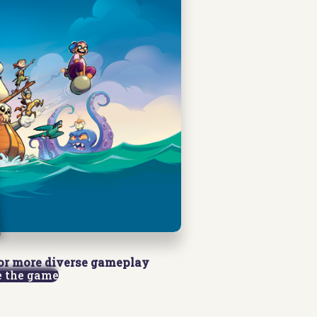
or more diverse gameplay
e the game