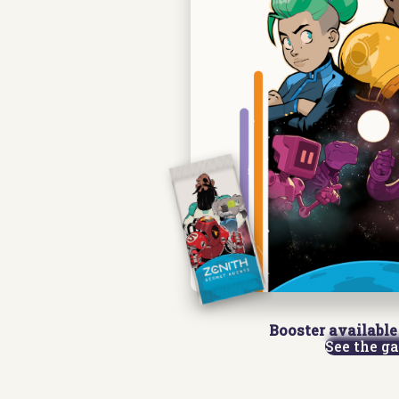
Booster available 
See the g