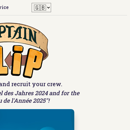
vice
and recruit your crew.
l des Jahres 2024 and for the
u de l'Année 2025"!